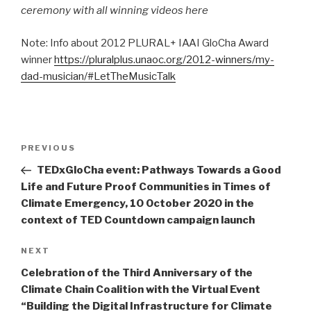
ceremony with all winning videos here
Note: Info about 2012 PLURAL+ IAAI GloCha Award
winner
https://pluralplus.unaoc.org/2012-winners/my-
dad-musician/
#LetTheMusicTalk
Post
Previous
PREVIOUS
navigation
Post
TEDxGloCha event: Pathways Towards a Good
Life and Future Proof Communities in Times of
Climate Emergency, 10 October 2020 in the
context of TED Countdown campaign launch
Next
NEXT
Post
Celebration of the Third Anniversary of the
Climate Chain Coalition with the Virtual Event
“Building the Digital Infrastructure for Climate