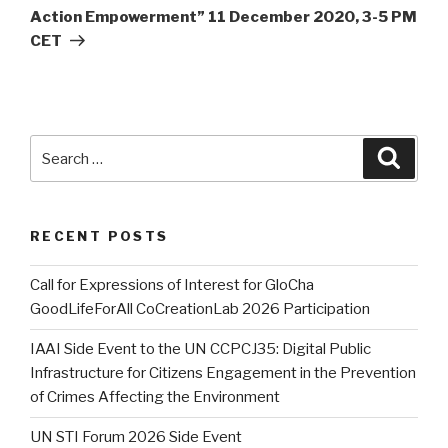
Action Empowerment” 11 December 2020, 3-5 PM
CET
Search
Searc
for:
RECENT POSTS
Call for Expressions of Interest for GloCha
GoodLifeForAll CoCreationLab 2026 Participation
IAAI Side Event to the UN CCPCJ35: Digital Public
Infrastructure for Citizens Engagement in the Prevention
of Crimes Affecting the Environment
UN STI Forum 2026 Side Event