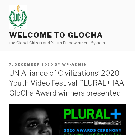
Skip
to
content
WELCOME TO GLOCHA
the Global Citizen and Youth Empowerment System
POSTED
7. DECEMBER 2020
BY
WP-ADMIN
ON
UN Alliance of Civilizations’ 2020
Youth Video Festival PLURAL+ IAAI
GloCha Award winners presented