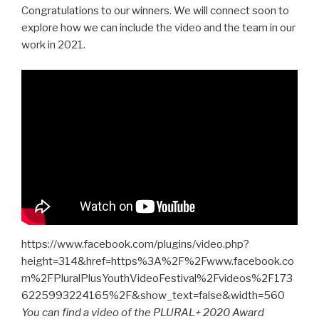
Congratulations to our winners. We will connect soon to
explore how we can include the video and the team in our
work in 2021.
https://www.facebook.com/plugins/video.php?
height=314&href=https%3A%2F%2Fwww.facebook.co
m%2FPluralPlusYouthVideoFestival%2Fvideos%2F173
6225993224165%2F&show_text=false&width=560
You can find a video of the PLURAL+ 2020 Award