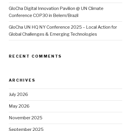
GloCha Digital Innovation Pavilion @ UN Climate
Conference COP30 in Belem/Brazil
GloCha UN HQ NY Conference 2025 – Local Action for
Global Challenges & Emerging Technologies
RECENT COMMENTS
ARCHIVES
July 2026
May 2026
November 2025
September 2025