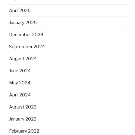
April 2025
January 2025
December 2024
September 2024
August 2024
June 2024
May 2024
April 2024
August 2023
January 2023
February 2022