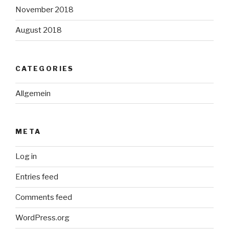
November 2018
August 2018
CATEGORIES
Allgemein
META
Log in
Entries feed
Comments feed
WordPress.org