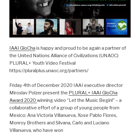
IAAI GloCha
is happy and proud to be again a partner of
the United Nations Alliance of Civilizations (UNAOC)
PLURAL+ Youth Video Festival
https://pluralplus.unaoc.org/partners/
Friday 4th of December 2020 IAAI executive director
Miroslav Polzer present the
PLURAL+ IAAI GloCha
Award 2020
winning video “Let the Music Begin!” – a
collaborative effort of a group of young people from
Mexico: Ana Victoria Villanueva, Xose Pablo Flores,
Monroy Brothers and Silvana, Carlo and Luciano
Villanueva, who have won