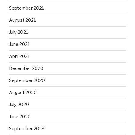
September 2021
August 2021
July 2021
June 2021
April 2021
December 2020
September 2020
August 2020
July 2020
June 2020
September 2019