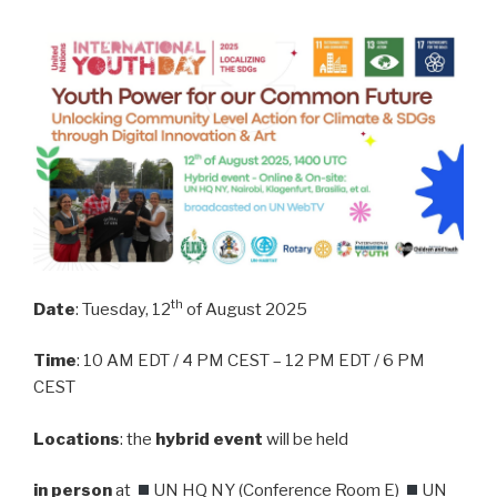
th
Date
: Tuesday, 12
of August 2025
Time
: 10 AM EDT / 4 PM CEST – 12 PM EDT / 6 PM
CEST
Locations
: the
hybrid event
will be held
in person
at
UN HQ NY (Conference Room E)
UN