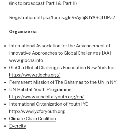
(link to broadcast
Part I
&
Part II
)
Registration:
https://forms.gle/eAytij8JYA3QUJPa7
Organizers:
International Association for the Advancement of
Innovative Approaches to Global Challenges IAAI
www.glocha.info
GloCha Global Challenges Foundation New York Inc.
https://www.glocha.org/
Permanent Mission of The Bahamas to the UN in NY
UN Habitat Youth Programme
https://www.unhabitatyouth.org/en/
International Organization of Youth IYC
http://www.iycforyouth.org
Climate Chain Coalition
Evercity