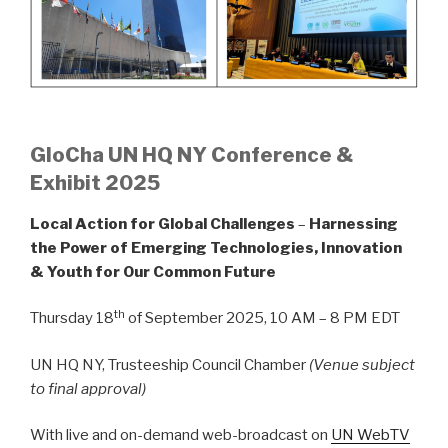
GloCha UN HQ NY Conference &
Exhibit 2025
Local Action for Global Challenges
–
Harnessing
the Power of Emerging Technologies, Innovation
& Youth for Our Common Future
th
Thursday 18
of September 2025, 10 AM – 8 PM EDT
UN HQ NY, Trusteeship Council Chamber
(Venue subject
to final approval)
With live and on-demand web-broadcast on
UN WebTV