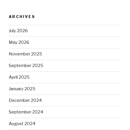
ARCHIVES
July 2026
May 2026
November 2025
September 2025
April 2025
January 2025
December 2024
September 2024
August 2024