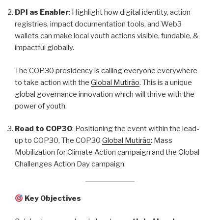
DPI as Enabler
: Highlight how digital identity, action
registries, impact documentation tools, and Web3
wallets can make local youth actions visible, fundable, &
impactful globally.
The COP30 presidency is calling everyone everywhere
to take action with the
Global Mutirão
. This is a unique
global governance innovation which will thrive with the
power of youth.
Road to COP30
: Positioning the event within the lead-
up to COP30, The COP30
Global Mutirão
: Mass
Mobilization for Climate Action campaign and the Global
Challenges Action Day campaign.
Key Objectives