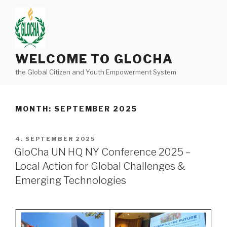
Skip
to
content
WELCOME TO GLOCHA
the Global Citizen and Youth Empowerment System
MONTH:
SEPTEMBER 2025
POSTED
4. SEPTEMBER 2025
ON
GloCha UN HQ NY Conference 2025 –
Local Action for Global Challenges &
Emerging Technologies