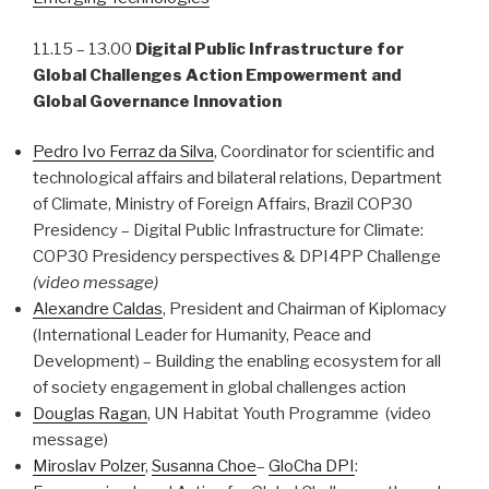
11.15 – 13.00
Digital Public Infrastructure
for
Global Challenges Action Empowerment and
Global Governance Innovation
Pedro Ivo Ferraz da Silva
, Coordinator for scientific and
technological affairs and bilateral relations, Department
of Climate, Ministry of Foreign Affairs, Brazil COP30
Presidency – Digital Public Infrastructure for Climate:
COP30 Presidency perspectives & DPI4PP Challenge
(video message)
Alexandre Caldas
, President and Chairman of Kiplomacy
(International Leader for Humanity, Peace and
Development) – Building the enabling ecosystem for all
of society engagement in global challenges action
Douglas Ragan
, UN Habitat Youth Programme (video
message)
Miroslav Polzer
,
Susanna Choe
–
GloCha DPI
: