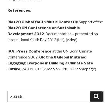
References
:
Rio+20 Global Youth Music Contest
in Support of the
Rio+20 UN Conference on Sustainable
Development 2012
, Documentation – presented on
International Youth Day 2012 (
link
), (
video
)
IAAI Press Conference
at the UN Bonn Climate
Conference SB62:
GloCha X Global Mutirão:
Engaging Everyone in Building a Climate Safe
Future
, 24 Jun. 2025 (
video on UNFCCC homepage
)
Search
Searc
for: