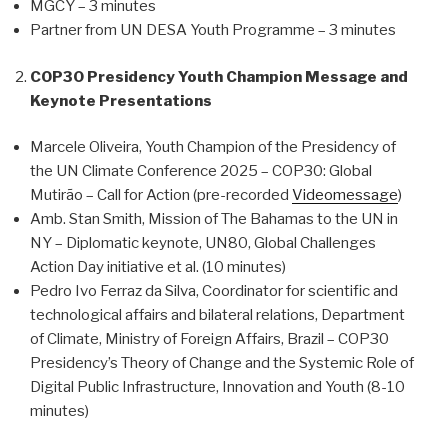
MGCY – 3 minutes
Partner from UN DESA Youth Programme – 3 minutes
COP30 Presidency Youth Champion Message and
Keynote Presentations
Marcele Oliveira, Youth Champion of the Presidency of
the UN Climate Conference 2025 – COP30: Global
Mutirão – Call for Action (pre-recorded
Videomessage
)
Amb. Stan Smith, Mission of The Bahamas to the UN in
NY – Diplomatic keynote, UN80, Global Challenges
Action Day initiative et al. (10 minutes)
Pedro Ivo Ferraz da Silva, Coordinator for scientific and
technological affairs and bilateral relations, Department
of Climate, Ministry of Foreign Affairs, Brazil – COP30
Presidency’s Theory of Change and the Systemic Role of
Digital Public Infrastructure, Innovation and Youth (8-10
minutes)