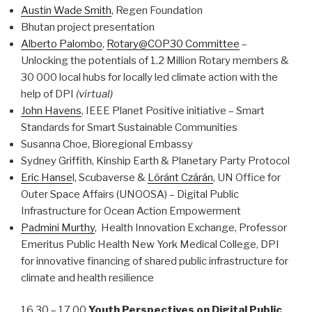
Austin Wade Smith
, Regen Foundation
Bhutan project presentation
Alberto Palombo
,
Rotary@COP30 Committee
–
Unlocking the potentials of 1.2 Million Rotary members &
30 000 local hubs for locally led climate action with the
help of DPI
(virtual)
John Havens
, IEEE Planet Positive initiative – Smart
Standards for Smart Sustainable Communities
Susanna Choe, Bioregional Embassy
Sydney Griffith, Kinship Earth & Planetary Party Protocol
Eric Hanse
l, Scubaverse &
Lóránt Czárán
, UN Office for
Outer Space Affairs (UNOOSA) – Digital Public
Infrastructure for Ocean Action Empowerment
Padmini Murthy
, Health Innovation Exchange, Professor
Emeritus Public Health New York Medical College, DPI
for innovative financing of shared public infrastructure for
climate and health resilience
16.30 – 17.00
Youth Perspectives on Digital Public