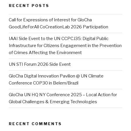
RECENT POSTS
Call for Expressions of Interest for GloCha
GoodLifeForAll CoCreationLab 2026 Participation
IAAI Side Event to the UN CCPCJ35: Digital Public
Infrastructure for Citizens Engagement in the Prevention
of Crimes Affecting the Environment
UN STI Forum 2026 Side Event
GloCha Digital Innovation Pavilion @ UN Climate
Conference COP30 in Belem/Brazil
GloCha UN HQ NY Conference 2025 – Local Action for
Global Challenges & Emerging Technologies
RECENT COMMENTS