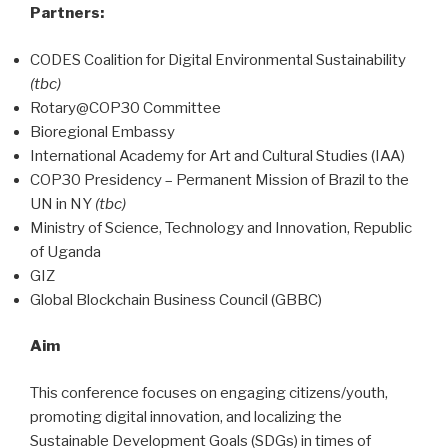
Partners:
CODES Coalition for Digital Environmental Sustainability
(tbc)
Rotary@COP30 Committee
Bioregional Embassy
International Academy for Art and Cultural Studies (IAA)
COP30 Presidency – Permanent Mission of Brazil to the
UN in NY
(tbc)
Ministry of Science, Technology and Innovation, Republic
of Uganda
GIZ
Global Blockchain Business Council (GBBC)
Aim
This conference focuses on engaging citizens/youth,
promoting digital innovation, and localizing the
Sustainable Development Goals (SDGs) in times of