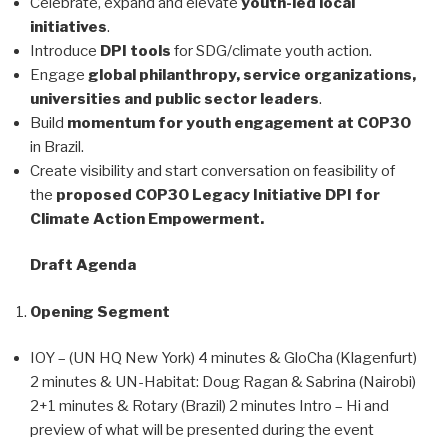
Celebrate, expand and elevate
youth-led local
initiatives
.
Introduce
DPI tools
for SDG/climate youth action.
Engage
global philanthropy, service organizations,
universities and public sector leaders
.
Build
momentum for youth engagement at COP30
in Brazil.
Create visibility and start conversation on feasibility of
the
proposed COP30 Legacy Initiative DPI for
Climate Action Empowerment.
Draft Agenda
Opening Segment
IOY – (UN HQ New York) 4 minutes & GloCha (Klagenfurt)
2 minutes & UN-Habitat: Doug Ragan & Sabrina (Nairobi)
2+1 minutes & Rotary (Brazil) 2 minutes Intro – Hi and
preview of what will be presented during the event