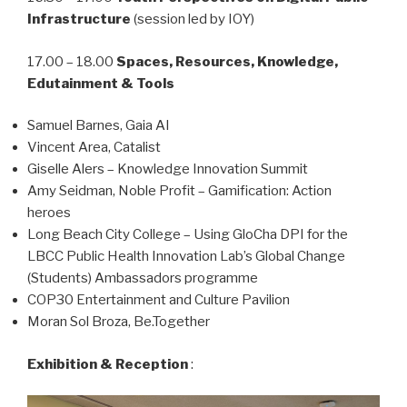
Infrastructure
(session led by IOY)
17.00 – 18.00
Spaces, Resources, Knowledge,
Edutainment & Tools
Samuel Barnes, Gaia AI
Vincent Area, Catalist
Giselle Alers – Knowledge Innovation Summit
Amy Seidman, Noble Profit – Gamification: Action
heroes
Long Beach City College – Using GloCha DPI for the
LBCC Public Health Innovation Lab’s Global Change
(Students) Ambassadors programme
COP30 Entertainment and Culture Pavilion
Moran Sol Broza, Be.Together
Exhibition & Reception
: