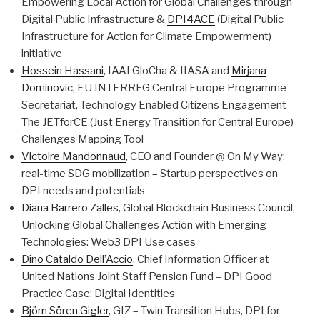
Empowering Local Action for Global Challenges through
Digital Public Infrastructure &
DPI4ACE
(Digital Public
Infrastructure for Action for Climate Empowerment)
initiative
Hossein Hassani
, IAAI GloCha & IIASA and
Mirjana
Dominovic
, EU INTERREG Central Europe Programme
Secretariat, Technology Enabled Citizens Engagement –
The JETforCE (Just Energy Transition for Central Europe)
Challenges Mapping Tool
Victoire Mandonnaud
, CEO and Founder @ On My Way:
real-time SDG mobilization – Startup perspectives on
DPI needs and potentials
Diana Barrero Zalles
, Global Blockchain Business Council,
Unlocking Global Challenges Action with Emerging
Technologies: Web3 DPI Use cases
Dino Cataldo Dell’Accio
, Chief Information Officer at
United Nations Joint Staff Pension Fund – DPI Good
Practice Case: Digital Identities
Björn Sören Gigler
, GIZ – Twin Transition Hubs, DPI for