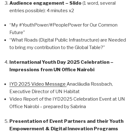
Audience engagement – Slido
(1 word, several
entries possible): 4 minutes x2
“My #YouthPower/#PeoplePower for Our Common
Future”
“What Roads (Digital Public Infrastructure) are Needed
to bring my contribution to the Global Table?”
International Youth Day 2025 Celebration –
Impressions from UN Office Nairobi
IYD 2025 Video Message
Anacláudia Rossbach,
Executive Director of UN Habitat
Video Report of the IYD2025 Celebration Event at UN
Office Nairobi – prepared by Sabrina
Presentation of Event Partners and their Youth
Empowerment & Digital Innovation Programs