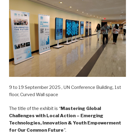
9 to 19 September 2025 , UN Conference Building, 1st
floor, Curved Wall space
The title of the exhibit is
“
Mastering Global
Challenges with Local Action – Emerging
Technologies, Innovation & Youth Empowerment
for Our Common Future
”.