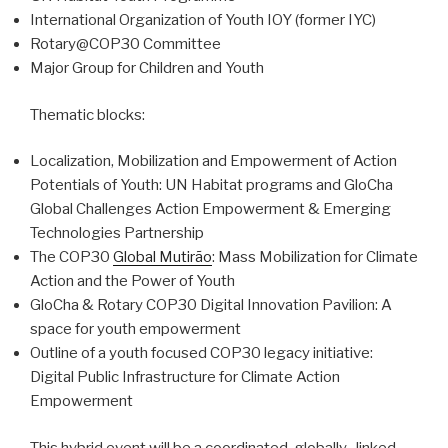
International Organization of Youth IOY (former IYC)
Rotary@COP30 Committee
Major Group for Children and Youth
Thematic blocks:
Localization, Mobilization and Empowerment of Action
Potentials of Youth: UN Habitat programs and GloCha
Global Challenges Action Empowerment & Emerging
Technologies Partnership
The COP30
Global Mutirão
: Mass Mobilization for Climate
Action and the Power of Youth
GloCha & Rotary COP30 Digital Innovation Pavilion: A
space for youth empowerment
Outline of a youth focused COP30 legacy initiative:
Digital Public Infrastructure for Climate Action
Empowerment
This hybrid event will be a coordinated, globally- linked