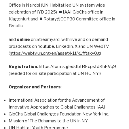
Office in Nairobi (UN Habitat led UN system wide
celebration of IYD 2025)
IAAI GloCha office in
Klagenfurt and
Rotary@COP30 Committee office in
Brasilia
and
online
on Streamyard, with live and on demand
broadcasts on
Youtube
, LinkedIn, X and UN WebTV
(
https://webtv.un.org/en/asset/k1f/k1fftakv0g
)
Registration
:
https://forms.gle/stbtBEcpstdKhEVq9
(needed for on-site participation at UN HQ NY!)
Organizer and Partners
:
International Association for the Advancement of
Innovative Approaches to Global Challenges IAAI
GloCha Global Challenges Foundation New York Inc.
Mission of The Bahamas to the UN in NY
UN Habitat Youth Programme