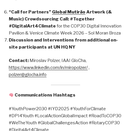
“Call for Partners”
Global Mutirão
Artwork (&
Music) Crowdsourcing Call: #Together
#DigitalArt4Climate
for the COP30 Digital Innovation
Pavilion & Venice Climate Week 2026 – Sol Moran Broza
Discussion and Interventions from additional on-
site participants at UN HQ NY
Contact:
Miroslav Polzer, IAAI GloCha,
https://www.linkedin.com/in/miropolzer/
,
polzer@glocha.info
Communications Hashtags
#YouthPower2030 #IYD2025 #YouthForClimate
#DPI4Youth #LocalActionGlobalImpact #RoadToCOP30
#WeTheYouth #GlobalChallengesAction #RotaryCOP30
#DigitalArt4Climate