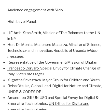
Audience engagement with Slido
High Level Panel:
HE Amb. Stan Smith
, Mission of The Bahamas to the UN
in NY
Hon. Dr. Monica Musenero Masanza
, Minister of Science,
Technology and Innovation, Republic of Uganda
(video
message)
Representative of the Government/Mission of Bhutan
Francesco Corvaro,
Special Envoy for Climate Change of
Italy
(video message)
Yugratna Srivastava
, Major Group for Children and Youth
Reina Otsuka,
Global Lead, Digital for Nature and Climate,
UNDP & CODES DPI
Amandeep Gill
, UN USG and Special Envoy for Digital &
Emerging Technologies,
UN Office for Digital and
Emerging Technologies