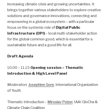
increasing climate crisis and growing uncertainties. It
brings together various stakeholders to explore creative
solutions and governance innovations, connecting and
empowering in a global ecosystem – with a particular
focus on the systemic role of
Digital Public
Infrastructure (DPI)
– local multi-stakeholder action
for the global common good, which is essential for a
sustainable future and a good life for all.
Draft Agenda
10.00 – 11.15
Opening session – Thematic
Introduction & High Level Panel
Moderator
:
Josephine Gore
, International Organization
of Youth
Thematic Introduction –
Miroslav Polzer
, IAAI GloCha &
Climate Chain Coalition