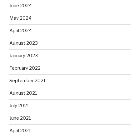
June 2024
May 2024
April 2024
August 2023
January 2023
February 2022
September 2021
August 2021
July 2021
June 2021
April 2021