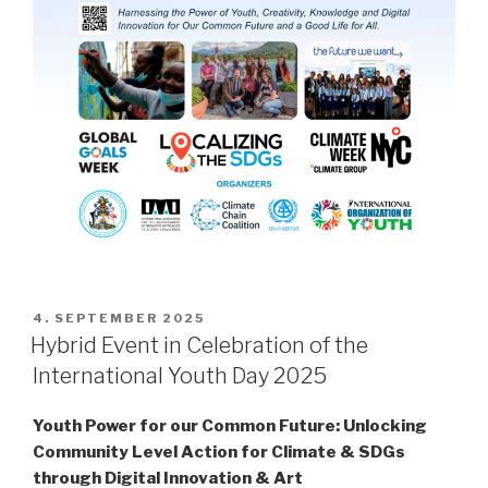
POSTED
4. SEPTEMBER 2025
ON
Hybrid Event in Celebration of the
International Youth Day 2025
Youth Power for our Common Future:
Unlocking
Community Level Action for Climate & SDGs
through Digital Innovation & Art