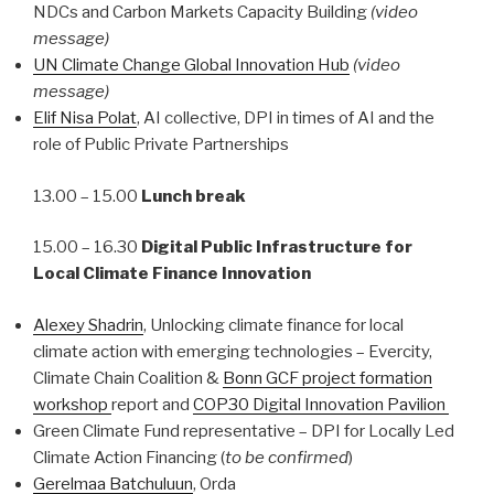
NDCs and Carbon Markets Capacity Building
(video
message)
UN Climate Change Global Innovation Hub
(video
message)
Elif Nisa Polat
,
AI collective, DPI in times of AI and the
role of Public Private Partnerships
13.00 – 15.00
Lunch break
15.00 – 16.30
Digital Public Infrastructure for
Local Climate Finance Innovation
Alexey Shadrin
, Unlocking climate finance for local
climate action with emerging technologies – Evercity,
Climate Chain Coalition &
Bonn GCF project formation
workshop
report and
COP30 Digital Innovation Pavilion
Green Climate Fund representative – DPI for Locally Led
Climate Action Financing (
to be confirmed
)
Gerelmaa Batchuluun
, Orda