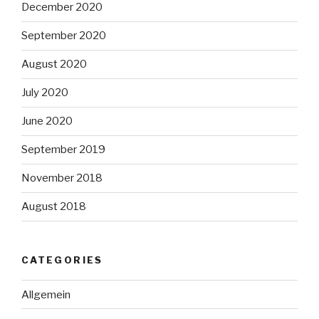
December 2020
September 2020
August 2020
July 2020
June 2020
September 2019
November 2018
August 2018
CATEGORIES
Allgemein