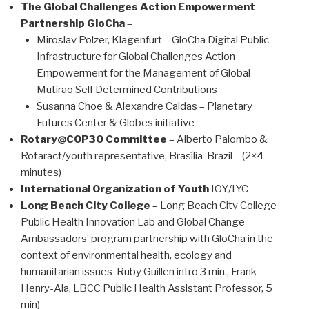
The Global Challenges Action Empowerment
Partnership GloCha
–
Miroslav Polzer, Klagenfurt – GloCha Digital Public
Infrastructure for Global Challenges Action
Empowerment for the Management of Global
Mutirao Self Determined Contributions
Susanna Choe & Alexandre Caldas – Planetary
Futures Center & Globes initiative
Rotary@COP30 Committee
– Alberto Palombo &
Rotaract/youth representative, Brasília-Brazil – (2×4
minutes)
International Organization of Youth
IOY/IYC
Long Beach City College
– Long Beach City College
Public Health Innovation Lab and Global Change
Ambassadors’ program partnership with GloCha in the
context of environmental health, ecology and
humanitarian issues Ruby Guillen intro 3 min., Frank
Henry-Ala, LBCC Public Health Assistant Professor, 5
min)