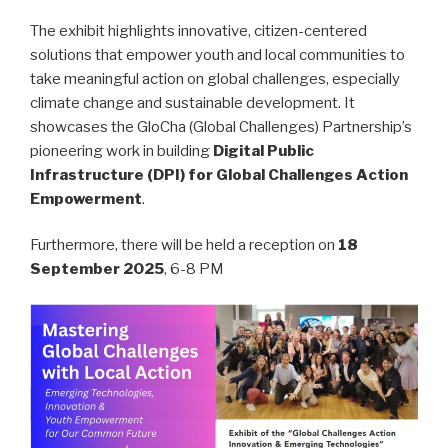
The exhibit highlights innovative, citizen-centered
solutions that empower youth and local communities to
take meaningful action on global challenges, especially
climate change and sustainable development. It
showcases the GloCha (Global Challenges) Partnership’s
pioneering work in building
Digital Public
Infrastructure (DPI) for Global Challenges Action
Empowerment
.
Furthermore, there will be held a reception on
18
September 2025
, 6-8 PM