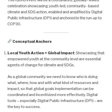
celebration showcasing youth-led, community- based
climate and SDG action, enabled and amplified by Digital
Public Infrastructure (DPI) and anchored in the run-up to
COP30.
Conceptual Anchors
Local Youth Action = Global Impact
: Showcasing that
empowered youth at the community level are essential
agents of change for climate and SDGs.
As a global community we need to know who is doing
what, where, how and with what kind of resources and
impact, so that global goals implementation can be
coordinated and incentivized more effectively. Digital
tools – especially Digital Public Infrastructure (DPI) – are
the key to success.