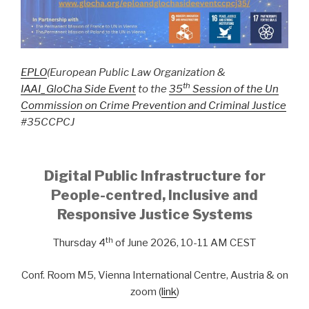
EPLO
(European Public Law Organization &
th
IAAI_GloCha
Side Event
to the
35
Session of the Un
Commission on Crime Prevention and Criminal Justice
#35CCPCJ
Digital Public Infrastructure
for
People-centred, Inclusive and
Responsive Justice Systems
th
Thursday 4
of June 2026, 10-11 AM CEST
Conf. Room M5, Vienna International Centre, Austria & on
zoom (
link
)