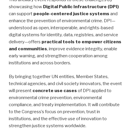
showcasing how
Digital Public Infrastructure (DPI)
can support
people-centered justice systems
and
enhance the prevention of environmental crime. DPI—
understood as open, interoperable, and rights-based
digital systems for identity, data, registries, and service
delivery—offers
practical tools to empower citizens
and communities
, improve evidence integrity, enable
early warning, and strengthen cooperation among
institutions and across borders.
By bringing together UN entities, Member States,
technical agencies, and civil society innovators, the event
will present
concrete use cases
of DPI applied to
environmental crime prevention, environmental
compliance, and treaty implementation. It will contribute
to the Congress’s focus on prevention, trust in
institutions, and the effective use of innovation to
strengthen justice systems worldwide.