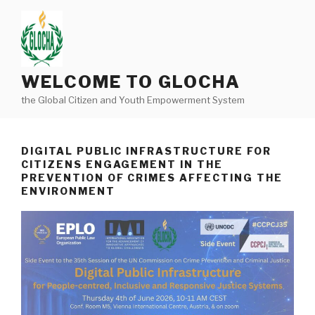
Skip
to
content
WELCOME TO GLOCHA
the Global Citizen and Youth Empowerment System
DIGITAL PUBLIC INFRASTRUCTURE FOR
CITIZENS ENGAGEMENT IN THE
PREVENTION OF CRIMES AFFECTING THE
ENVIRONMENT