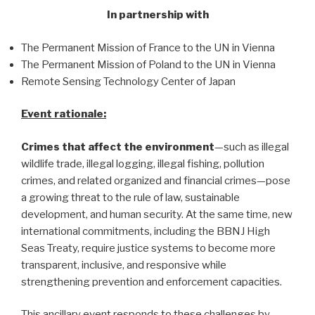
In partnership with
The Permanent Mission of France to the UN in Vienna
The Permanent Mission of Poland to the UN in Vienna
Remote Sensing Technology Center of Japan
Event rationale:
Crimes that affect the environment
—such as illegal
wildlife trade, illegal logging, illegal fishing, pollution
crimes, and related organized and financial crimes—pose
a growing threat to the rule of law, sustainable
development, and human security. At the same time, new
international commitments, including the BBNJ High
Seas Treaty, require justice systems to become more
transparent, inclusive, and responsive while
strengthening prevention and enforcement capacities.
This ancillary event responds to these challenges by