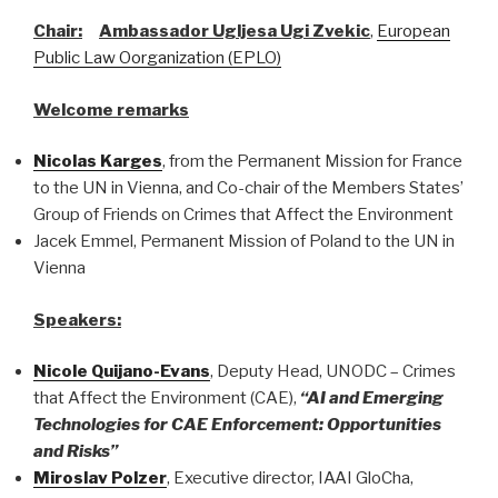
Chair:
Ambassador Ugljesa Ugi Zvekic
,
European
Public Law Oorganization (EPLO)
Welcome remarks
Nicolas Karges
, from the Permanent Mission for France
to the UN in Vienna, and Co-chair of the Members States’
Group of Friends on Crimes that Affect the Environment
Jacek Emmel, Permanent Mission of Poland to the UN in
Vienna
Speakers:
Nicole Quijano-Evans
, Deputy Head, UNODC – Crimes
that Affect the Environment (CAE),
“AI and Emerging
Technologies for CAE Enforcement: Opportunities
and Risks”
Miroslav Polzer
, Executive director, IAAI GloCha,