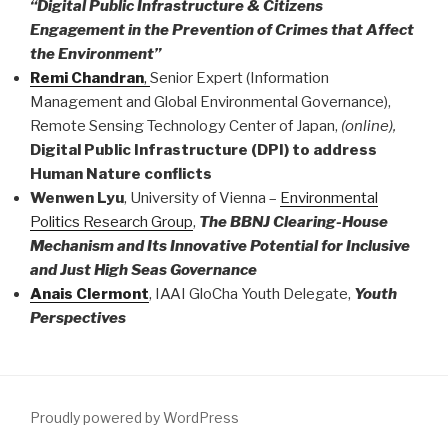
“Digital Public Infrastructure & Citizens
Engagement in the Prevention of Crimes that Affect
the Environment”
Remi Chandran
,
Senior Expert (Information
Management and Global Environmental Governance),
Remote Sensing Technology Center of Japan,
(online),
Digital Public Infrastructure (DPI) to address
Human Nature conflicts
Wenwen Lyu
, University of Vienna –
Environmental
Politics Research Group
,
The BBNJ Clearing-House
Mechanism and Its Innovative Potential for Inclusive
and Just High Seas Governance
Anais Clermont
, IAAI GloCha Youth Delegate,
Youth
Perspectives
Proudly powered by WordPress