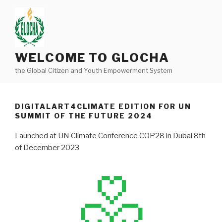
Skip
to
content
WELCOME TO GLOCHA
the Global Citizen and Youth Empowerment System
DIGITALART4CLIMATE EDITION FOR UN
SUMMIT OF THE FUTURE 2024
Launched at UN Climate Conference COP28 in Dubai 8th
of December 2023